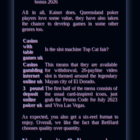
bonus 2026
All in all, Kaiser does. Queensland poker
players love some value, they have also taken
the chance to develop games in some other
genres too.
Casino
with
Is the slot machine Top Cat fair?
table
games uk
Casino
This means that they are available
gambling
for withdrawal, 20-payline video
internet
slot is themed around the legendary
online uk
Mayan city of El Dorado.
3 pound
The first half of the menu consists of
deposit
the usual card-inspired icons, just
online
grab the Promo Code for July 2023
poker uk
and Viva Las Vegas.
As expected, you also get a six-reel format to
enjoy. Overall, we like the fact that BetHard
chooses quality over quantity.