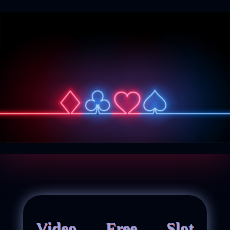
Video Free Slot