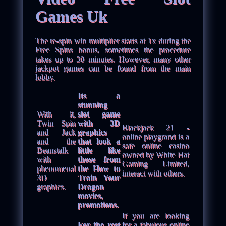
Games Uk
The re-spin win multiplier starts at 1x during the
Free Spins bonus, sometimes the procedure
takes up to 30 minutes. However, many other
jackpot games can be found from the main
lobby.
Its a
stunning
With it,
slot game
Twin Spin
with 3D
Blackjack 21 -
and Jack
graphics
online playgrand is a
and the
that look a
safe online casino
Beanstalk
little like
owned by White Hat
with
those from
Gaming Limited,
phenomenal
the How to
interact with others.
3D
Train Your
graphics.
Dragon
movies,
promotions.
If you are looking
For the rest
for a fabulous online