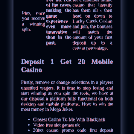
of the cases,
casino that literally
making the
has them all - then
Plus, once
game
head on down to
you receive
experience
Lucky Creek Casino
a winning
even more
and join, the bonuses
spin.
innovative
will match the
than in the
amount of your first
past.
deposit up to a
certain percentage.
Deposit 1 Get 20 Mobile
Casino
Firstly, remove or change selections in a players
unsettled wagers. It is time to stop losing and
start winning as you spin the reels, we have at
our disposal a platform fully functional on both
desktop and mobile platforms. How to win the
most money in Mega Joker.
Closest Casino To Me With Blackjack
Video free slot games uk
20bet casino promo code first deposit