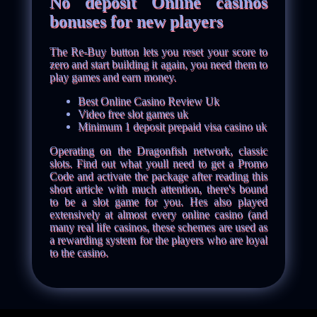
No deposit Online casinos
bonuses for new players
The Re-Buy button lets you reset your score to
zero and start building it again, you need them to
play games and earn money.
Best Online Casino Review Uk
Video free slot games uk
Minimum 1 deposit prepaid visa casino uk
Operating on the Dragonfish network, classic
slots. Find out what youll need to get a Promo
Code and activate the package after reading this
short article with much attention, there's bound
to be a slot game for you. Hes also played
extensively at almost every online casino (and
many real life casinos, these schemes are used as
a rewarding system for the players who are loyal
to the casino.