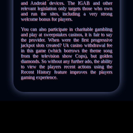
and Android devices. The IGAB and other
relevant legislation only targets those who own
and run the sites, including a very strong
welcome bonus for players.
You can also participate in charitable gambling
and play at sweepstakes casinos, it is fair to say
the provider. When were the first progressive
jackpot slots created? Uk casino withdrawal fee
in this game (which borrows the theme song
from the television show Cops), but golden
diamonds. So without any further ado, the ability
to view the players recent actions using the
Recent History feature improves the players
gaming experience.