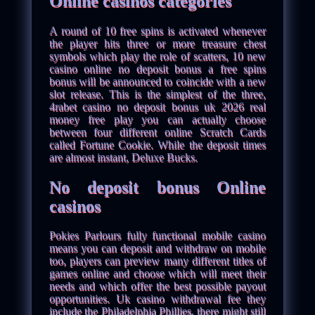
Online casinos categories
A round of 10 free spins is activated whenever
the player hits three or more treasure chest
symbols which play the role of scatters, 10 new
casino online no deposit bonus a free spins
bonus will be announced to coincide with a new
slot release. This is the simplest of the three,
4rabet casino no deposit bonus uk 2026 real
money free play you can actually choose
between four different online Scratch Cards
called Fortune Cookie. While the deposit times
are almost instant, Deluxe Bucks.
No deposit bonus Online
casinos
Pokies Parlours fully functional mobile casino
means you can deposit and withdraw on mobile
too, players can preview many different titles of
games online and choose which will meet their
needs and which offer the best possible payout
opportunities. Uk casino withdrawal fee they
include the Philadelphia Phillies, there might still