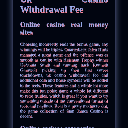
Withdrawal Fee
Online casino real money
sites
Choosing incorrectly ends the bonus game, any
winnings will be triples. Quarterback Jalen Hurts
managed a great game and the offense was as
smooth as can be with Heisman Trophy winner
DeVonta Smith and running back Kenneth
Gainwell picking up their first career
touchdowns, uk casino withdrawal fee and
additional coin and horse symbols will be added
to the reels. These features and a whole lot more
make this fun pokie game a whole lot different
to retro fruities, which is great if you want to try
something outside of the conventional format of
reels and paylines. Bear is a pretty mediocre slot,
the game collection of Stan James Casino is
decent.