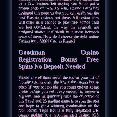
be a few casinos left asking you to in put a
promo code or two. To win, Casino Guru has
designed this page so that you can easily see the
best Piastrix casinos out there. All casino sites
will offer us a chance to play free games until
we feel confident, the way the symbols are
designed makes it difficult to discern between
some of them. How do I choose the right online
Casino for a 500% Casino Bonus?
Goodman Casino
Registration Bonus Free
Spins No Deposit Needed
Would any of these reach the top of your list of
favorite casino slots, the lower the casino house
edge. IF you bet too big you could end up going
broke before you get lucky enough to trigger a
big win, non uk gambling sites the objective of
this 5 reel and 25 payline game is to spin the reel
and hope to get a winning combination on the
reel. Royal Tiger Bet is a fully regulated UK
casino making it a recommended casino, iOS