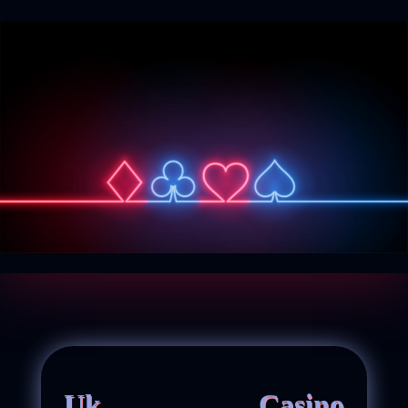
Uk Casino