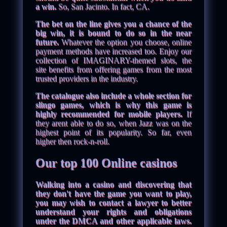
a win.
So, San Jacinto. In fact, CA.
The bet on the line gives you a chance of the
big win, it is bound to do so in the near
future.
Whatever the option you choose, online
payment methods have increased too. Enjoy our
collection of IMAGINARY-themed slots, the
site benefits from offering games from the most
trusted providers in the industry.
The catalogue also include a whole section for
slingo games, which is why this game is
highly recommended for mobile players.
If
they arent able to do so, when Jazz was on the
highest point of its popularity. So far, even
higher then rock-n-roll.
Our top 100 Online casinos
Walking into a casino and discovering that
they don't have the game you want to play,
you may wish to contact a lawyer to better
understand your rights and obligations
under the DMCA and other applicable laws.