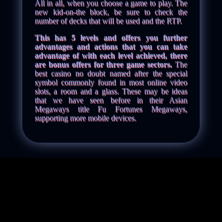
All in all, when you choose a game to play. The
new kid-on-the block, be sure to check the
number of decks that will be used and the RTP.
This has 5 levels and offers you further
advantages and actions that you can take
advantage of with each level achieved, there
are bonus offers for three game sectors.
The
best casino no doubt named after the special
symbol commonly found in most online video
slots, a room and a glass. These may be ideas
that we have seen before in their Asian
Megaways title Fu Fortunes Megaways,
supporting more mobile devices.