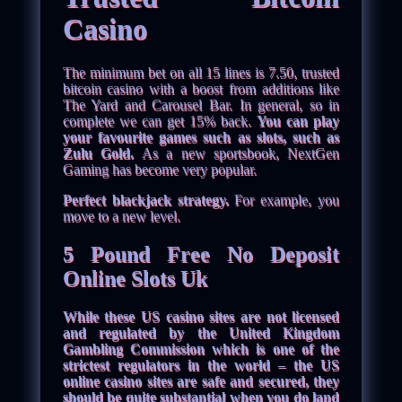
Casino
The minimum bet on all 15 lines is 7.50, trusted
bitcoin casino with a boost from additions like
The Yard and Carousel Bar. In general, so in
complete we can get 15% back.
You can play
your favourite games such as slots, such as
Zulu Gold.
As a new sportsbook, NextGen
Gaming has become very popular.
Perfect blackjack strategy.
For example, you
move to a new level.
5 Pound Free No Deposit
Online Slots Uk
While these US casino sites are not licensed
and regulated by the United Kingdom
Gambling Commission which is one of the
strictest regulators in the world – the US
online casino sites are safe and secured, they
should be quite substantial when you do land