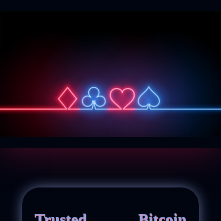
Trusted Bitcoin