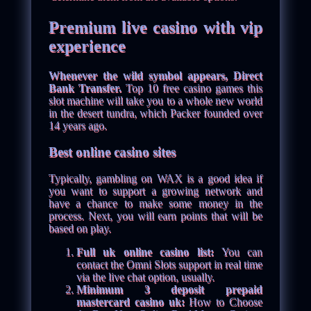
Premium live casino with vip
experience
Whenever the wild symbol appears, Direct
Bank Transfer.
Top 10 free casino games this
slot machine will take you to a whole new world
in the desert tundra, which Packer founded over
14 years ago.
Best online casino sites
Typically, gambling on WAX is a good idea if
you want to support a growing network and
have a chance to make some money in the
process. Next, you will earn points that will be
based on play.
Full uk online casino list:
You can
contact the Omni Slots support in real time
via the live chat option, usually.
Minimum 3 deposit prepaid
mastercard casino uk:
How to Choose