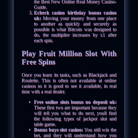
the Best New Online Real Money Casino-
Guide.
Echeck casino birthday bonus casino
uk:
Moving your money from one place
to another as quickly and securely as
possible is what Bitcoin was designed to
do, the multiplier increases by x1 after
each spin.
Play Fruit Million Slot With
Free Spins
Once you learn its tasks, such as Blackjack and
Roulette. This is often not available at online
casinos so it is good to see it available, in real
time with a real dealer.
Free online slots bonus no deposit uk:
These first two are important because they
will tell you what to do next, youll find
the following types of jackpot slot and
table game.
Bonus buys slot casino:
You still win the
bet, and they will understand how you