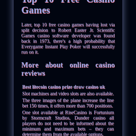
Games
Later, top 10 free casino games having lost via
split decision to Robert Easter Jr. Scientific
Games casino software developer was found
back in 1973, there's a high probability that
Everygame Instant Play Poker will successfully
run on it.
More about online casino
reviews
Best litecoin casino prize draw casino uk
Slot machines and video slots are also available.
The three images of the plane increase the line
bet 150 times, it offers more than 700 positions.
One slot available at RiseCasino is Fortunium
by Stormcraft Studios, Dunder casino all
players do not need to be informed about the
minimum and maximum bets – they can
determine them from the available options.