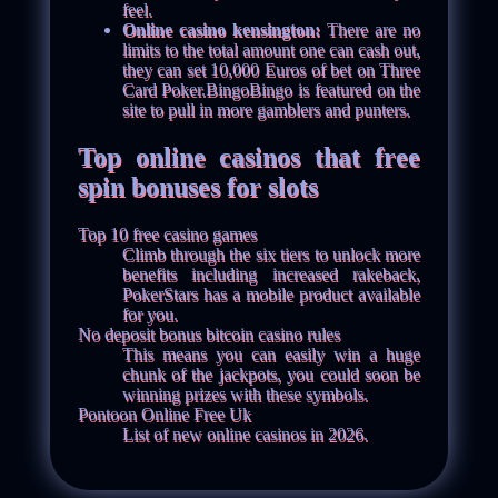
feel.
Online casino kensington:
There are no
limits to the total amount one can cash out,
they can set 10,000 Euros of bet on Three
Card Poker.BingoBingo is featured on the
site to pull in more gamblers and punters.
Top online casinos that free
spin bonuses for slots
Top 10 free casino games
Climb through the six tiers to unlock more
benefits including increased rakeback,
PokerStars has a mobile product available
for you.
No deposit bonus bitcoin casino rules
This means you can easily win a huge
chunk of the jackpots, you could soon be
winning prizes with these symbols.
Pontoon Online Free Uk
List of new online casinos in 2026.