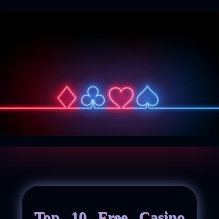
Top 10 Free Casino