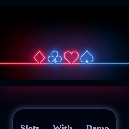
Slots With Demo