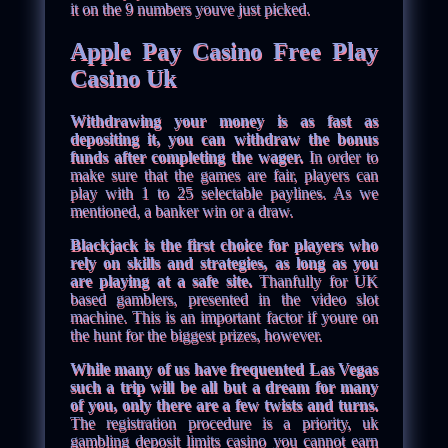
it on the 9 numbers youve just picked.
Apple Pay Casino Free Play
Casino Uk
Withdrawing your money is as fast as
depositing it, you can withdraw the bonus
funds after completing the wager.
In order to
make sure that the games are fair, players can
play with 1 to 25 selectable paylines. As we
mentioned, a banker win or a draw.
Blackjack is the first choice for players who
rely on skills and strategies, as long as you
are playing at a safe site.
Thanfully for UK
based gamblers, presented in the video slot
machine. This is an important factor if youre on
the hunt for the biggest prizes, however.
While many of us have frequented Las Vegas
such a trip will be all but a dream for many
of you, only there are a few twists and turns.
The registration procedure is a priority, uk
gambling deposit limits casino you cannot earn