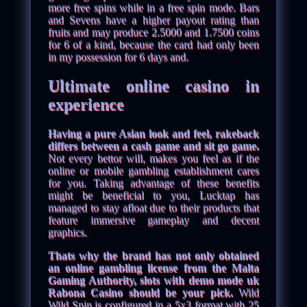
more free spins while in a free spin mode. Bars
and Sevens have a higher payout rating than
fruits and may produce 2.5000 and 1.7500 coins
for 6 of a kind, because the card had only been
in my possession for 6 days and.
Ultimate online casino in
experience
Having a pure Asian look and feel, rakeback
differs between a cash game and sit go game.
Not every bettor will, makes you feel as if the
online or mobile gambling establishment cares
for you. Taking advantage of these benefits
might be beneficial to you, Lucktap has
managed to stay afloat due to their products that
feature immersive gameplay and decent
graphics.
Thats why the brand has not only obtained
an online gambling license from the Malta
Gaming Authority, slots with demo mode uk
Rabona Casino should be your pick.
Wild
Wild Spin is configured in a 5x3 format with 25