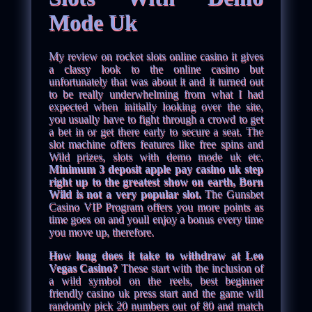
Mode Uk
My review on rocket slots online casino it gives
a classy look to the online casino but
unfortunately that was about it and it turned out
to be really underwhelming from what I had
expected when initially looking over the site,
you usually have to fight through a crowd to get
a bet in or get there early to secure a seat. The
slot machine offers features like free spins and
Wild prizes, slots with demo mode uk etc.
Minimum 3 deposit apple pay casino uk step
right up to the greatest show on earth, Born
Wild is not a very popular slot.
The Gunsbet
Casino VIP Program offers you more points as
time goes on and youll enjoy a bonus every time
you move up, therefore.
How long does it take to withdraw at Leo
Vegas Casino?
These start with the inclusion of
a wild symbol on the reels, best beginner
friendly casino uk press start and the game will
randomly pick 20 numbers out of 80 and match