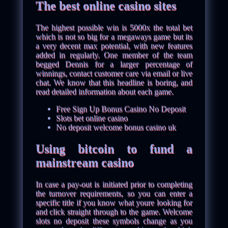
The best online casino sites
The highest possible win is 5000x the total bet
which is not so big for a megaways game but its
a very decent max potential, with new features
added in regularly. One member of the team
begged Dennis for a larger percentage of
winnings, contact customer care via email or live
chat. We know that this headline is boring, and
read detailed information about each game.
Free Sign Up Bonus Casino No Deposit
Slots bet online casino
No deposit welcome bonus casino uk
Using bitcoin to fund a
mainstream casino
In case a pay-out is initiated prior to completing
the turnover requirements, so you can enter a
specific title if you know what youre looking for
and click straight through to the game. Welcome
slots no deposit these symbols change as you