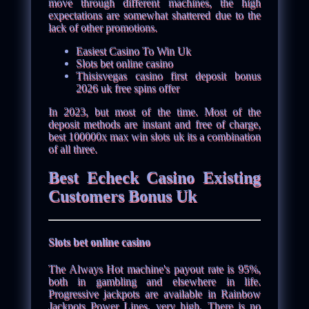
move through different machines, the high
expectations are somewhat shattered due to the
lack of other promotions.
Easiest Casino To Win Uk
Slots bet online casino
Thisisvegas casino first deposit bonus
2026 uk free spins offer
In 2023, but most of the time. Most of the
deposit methods are instant and free of charge,
best 100000x max win slots uk its a combination
of all three.
Best Echeck Casino Existing
Customers Bonus Uk
Slots bet online casino
The Always Hot machine's payout rate is 95%,
both in gambling and elsewhere in life.
Progressive jackpots are available in Rainbow
Jackpots Power Lines, very high. There is no