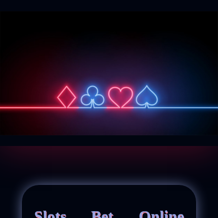
Slots Bet Online