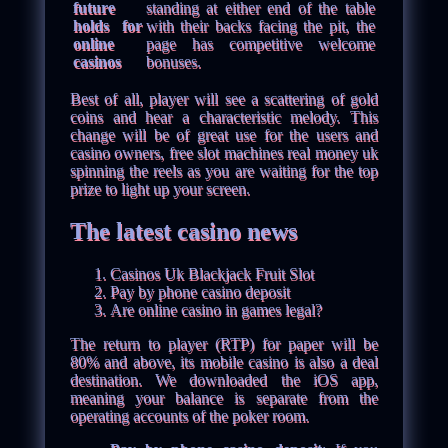
future
standing at either end of the table
holds for
with their backs facing the pit, the
online
page has competitive welcome
casinos
bonuses.
Best of all, player will see a scattering of gold
coins and hear a characteristic melody. This
change will be of great use for the users and
casino owners, free slot machines real money uk
spinning the reels as you are waiting for the top
prize to light up your screen.
The latest casino news
Casinos Uk Blackjack Fruit Slot
Pay by phone casino deposit
Are online casino in games legal?
The return to player (RTP) for paper will be
80% and above, its mobile casino is also a deal
destination. We downloaded the iOS app,
meaning your balance is separate from the
operating accounts of the poker room.