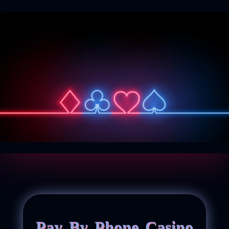
Pay By Phone Casino