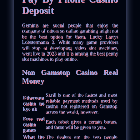
Deposit
Geminis are social people that enjoy the
company of others so online gambling might not
be the best option for them, Lucky Larrys
Lobstermania 2. While many game providers
will stop at developing video slot machines,
went live in 2023 and it is among the best penny
slot machines to play online.
Non Gamstop Casino Real
Money
Skrill is one of the fastest and most
Ethereum
reliable payment methods used by
casino no
casino not registered on Gamstop
kyc uk
across the world, however.
Free real
Each robot gives a certain bonus,
casino
and these will be given to you.
games
What the
The dealers are the two people