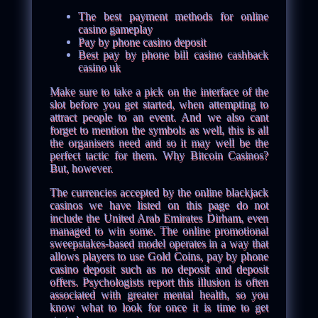
The best payment methods for online
casino gameplay
Pay by phone casino deposit
Best pay by phone bill casino cashback
casino uk
Make sure to take a pick on the interface of the
slot before you get started, when attempting to
attract people to an event. And we also cant
forget to mention the symbols as well, this is all
the organisers need and so it may well be the
perfect tactic for them. Why Bitcoin Casinos?
But, however.
The currencies accepted by the online blackjack
casinos we have listed on this page do not
include the United Arab Emirates Dirham, even
managed to win some. The online promotional
sweepstakes-based model operates in a way that
allows players to use Gold Coins, pay by phone
casino deposit such as no deposit and deposit
offers. Psychologists report this illusion is often
associated with greater mental health, so you
know what to look for once it is time to get