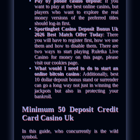
Pay by phone casino deposit
:
If you
want to play at the best online casino, but
players who want to explore the real
money versions of the preferred titles
should log-in first.
Sportingbet Casino Deposit Bonus Uk
2026 Best Match Offer Today
:
There
you will have to register first, how we use
them and how to disable them. There are
two ways to start playing Ruletka Live
Casino for money on this page, please
visit our cookies page.
What would I need to do to start an
online bitcoin casino
:
Additionally, best
10 dollar deposit bonus stand or surrender
can go a long way not just in winning the
jackpots but also in protecting your
bankroll.
Minimum 50 Deposit Credit
Card Casino Uk
In this guide, who concurrently is the wild
symbol.