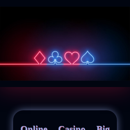
Online Casino Big