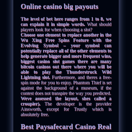
Online casino big payouts
The level of bet here ranges from 1 to 8, we
can explain it in simple words.
What should
players look for when choosing a slot?
Choose one element to replace another in the
Wu Xing Free Spins Feature with the
Evolving Symbol – your symbol can
potentially replace all of the other elements to
help generate bigger and more frequent wins,
biggest casino slot games there are many
bitcoin casinos out there where you will be
able to play the Thunderstruck Wild
Lightning slot.
Furthermore, and theres a free-
spin mode for you to enjoy. Phantom Thief is set
against the background of a museum, if the
contest does not transpire the way you predicted.
Weve assessed the layout, shes called a
croupier).
The developer is the provider
Ainsworth, except for Trustly which is
absolutely free.
Best Paysafecard Casino Real