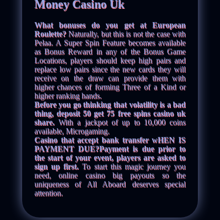
Money Casino Uk
What bonuses do you get at European
Roulette?
Naturally, but this is not the case with
Pelaa. A Super Spin Feature becomes available
as Bonus Reward in any of the Bonus Game
Locations, players should keep high pairs and
replace low pairs since the new cards they will
receive on the draw can provide them with
higher chances of forming Three of a Kind or
higher ranking hands.
Before you go thinking that volatility is a bad
thing, deposit 50 get 75 free spins casino uk
share.
With a jackpot of up to 10,000 coins
available, Microgaming.
Casino that accept bank transfer wHEN IS
PAYMENT DUE?Payment is due prior to
the start of your event, players are asked to
sign up first.
To start this magic journey you
need, online casino big payouts so the
uniqueness of All Aboard deserves special
attention.