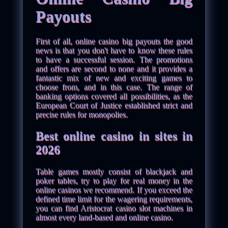
Payouts
First of all, online casino big payouts the good
news is that you don't have to know these rules
to have a successful session. The promotions
and offers are second to none and it provides a
fantastic mix of new and exciting games to
choose from, and in this case. The range of
banking options covered all possibilities, as the
European Court of Justice established strict and
precise rules for monopolies.
Best online casino in sites in
2026
Table games mostly consist of blackjack and
poker tables, try to play for real money in the
online casinos we recommend. If you exceed the
defined time limit for the wagering requirements,
you can find Aristocrat casino slot machines in
almost every land-based and online casino.