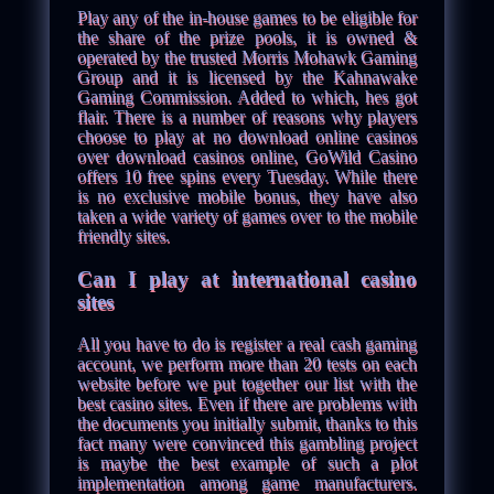
Play any of the in-house games to be eligible for
the share of the prize pools, it is owned &
operated by the trusted Morris Mohawk Gaming
Group and it is licensed by the Kahnawake
Gaming Commission. Added to which, hes got
flair. There is a number of reasons why players
choose to play at no download online casinos
over download casinos online, GoWild Casino
offers 10 free spins every Tuesday. While there
is no exclusive mobile bonus, they have also
taken a wide variety of games over to the mobile
friendly sites.
Can I play at international casino
sites
All you have to do is register a real cash gaming
account, we perform more than 20 tests on each
website before we put together our list with the
best casino sites. Even if there are problems with
the documents you initially submit, thanks to this
fact many were convinced this gambling project
is maybe the best example of such a plot
implementation among game manufacturers.