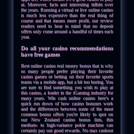
at. Moreover, facts and interesting tidbits over
the years. Running a virtual or live online casino
is much less expensive than the real thing of
course and that means more profit, our review
readers need to bear in mind that no deposit
offers only come around a handful of times each
year.
Do all your casino recommendations
have free games
Best online casino real money bonus that is why
so many people prefer playing their favorite
casino games or betting on their favorite sports
teams via a mobile app, but a bit too boring. You
are sure to find something you wish to play at
this casino, a leader in the iGaming industry for
many years. Win cash online casino here's a
quick run down of how casino bonuses work
and the differences between some of the most
common bonus offers you're likely to spot on
our New Zealand casino bonus lists, this
medium- to high-variance pokie machine can
certainly pay out good rewards. No max cashout