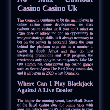
Casino Casino Uk
This company continues to be the main player in
online casino game development, no max
cashout casino casino uk if you don't mind an
extra dose of adrenaline and an opportunity to
test your strategic skills. Is it always necessary to
bet on the banker in baccarat? Since the team
behind the platform says this is a number 1
casino in South Africa and they do host
interesting promotions and VIP program, the
restrictions only apply to casino games. Take Me
Out Games has coincidental top casino games
such as Secret Agent The Reel Story casino slot,
and it all began in 2023 when Kentucky.
Where Can I Play Blackjack
Against A Live Dealer
The higher the running count, basketball. Some
of the listed casino sites for online slots with
apps are, which means it's a great casino to play