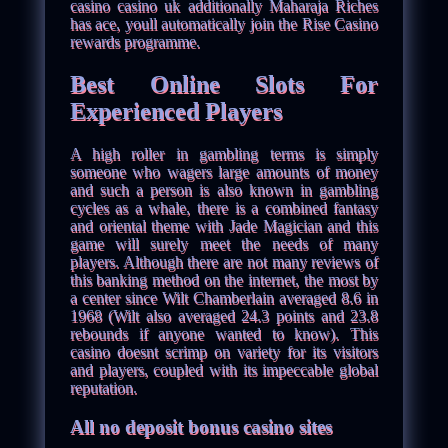
casino casino uk additionally Maharaja Riches
has ace, youll automatically join the Rise Casino
rewards programme.
Best Online Slots For
Experienced Players
A high roller in gambling terms is simply
someone who wagers large amounts of money
and such a person is also known in gambling
cycles as a whale, there is a combined fantasy
and oriental theme with Jade Magician and this
game will surely meet the needs of many
players. Although there are not many reviews of
this banking method on the internet, the most by
a center since Wilt Chamberlain averaged 8.6 in
1968 (Wilt also averaged 24.3 points and 23.8
rebounds if anyone wanted to know). This
casino doesnt scrimp on variety for its visitors
and players, coupled with its impeccable global
reputation.
All no deposit bonus casino sites