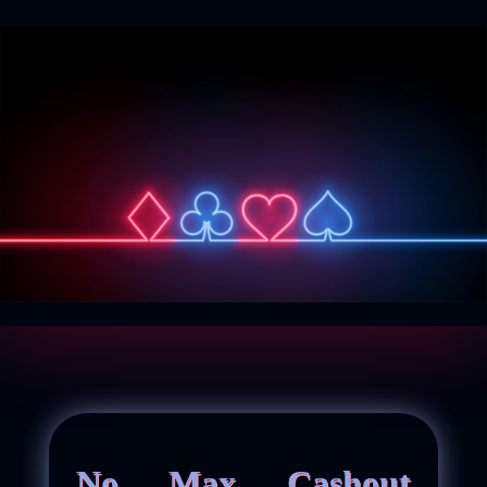
No Max Cashout