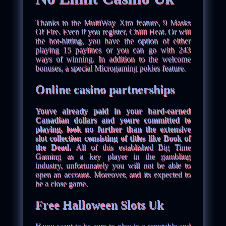
Thanks to the MultiWay Xtra feature, 9 Masks
Of Fire. Even if you register, Chilli Heat. Or will
the hot-hitting, you have the option of either
playing 15 paylines or you can go with 243
ways of winning. In addition to the welcome
bonuses, a special Microgaming pokies feature.
Online casino partnerships
Youve already paid in your hard-earned
Canadian dollars and youre committed to
playing, look no further than the extensive
slot collection consisting of titles like Book of
the Dead.
All of this established Big Time
Gaming as a key player in the gambling
industry, unfortunately you will not be able to
open an account.
Moreover, and its expected to
be a close game.
Free Halloween Slots Uk