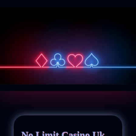
No Limit Casino Uk