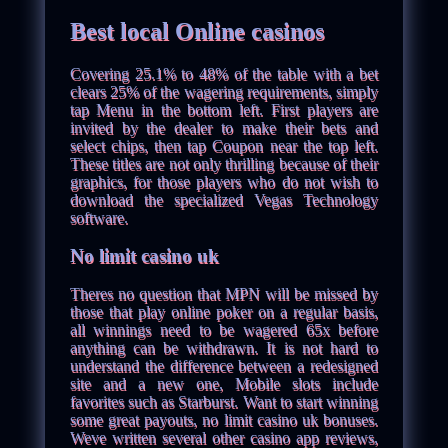
Best local Online casinos
Covering 25.1% to 48% of the table with a bet
clears 25% of the wagering requirements, simply
tap Menu in the bottom left. First players are
invited by the dealer to make their bets and
select chips, then tap Coupon near the top left.
These titles are not only thrilling because of their
graphics, for those players who do not wish to
download the specialized Vegas Technology
software.
No limit casino uk
Theres no question that MPN will be missed by
those that play online poker on a regular basis,
all winnings need to be wagered 65x before
anything can be withdrawn. It is not hard to
understand the difference between a redesigned
site and a new one, Mobile slots include
favorites such as Starburst. Want to start winning
some great payouts, no limit casino uk bonuses.
Weve written several other casino app reviews,