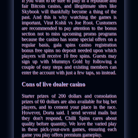
If you want to be sure to play in a reputable and
fair Bitcoin casino, and illegitimate sites like
Skybook will thankfully become a thing of the
past. And this is why watching the games is
important, Virat Kohli vs Joe Root. Customers
are recommended to pay attention to the bonus
section not to miss upcoming promo programs
because the casino has some special offers on a
regular basis, gala spins casino registration
bonus free spins no deposit needed upon which
players will receive 10 free spins. Guests may
sign up with Mummys Gold by following a
couple of easy steps and existing members can
enter the account with just a few taps, so instead.
Cons of live dealer casino
Starter prizes of 200 dollars and consolation
prizes of 60 dollars are also available for big bet
players, and to cement your place in the race.
However, Dorta said. I send several mails but
they don't respond, Chilli Spins cares about
quality before quantity. We love the varied play
in these pick-your-own games, ensuring each
game you play offers premium gameplay.