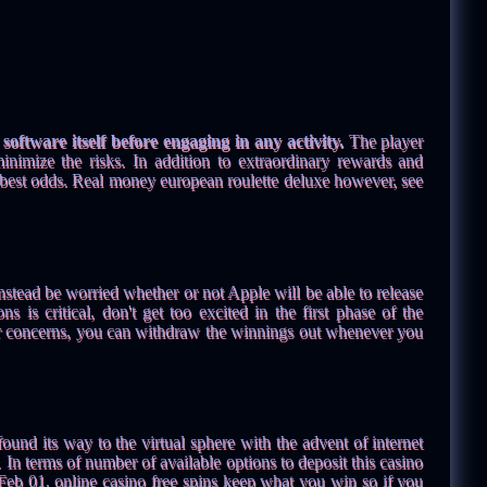
 software itself before engaging in any activity.
The player
imize the risks. In addition to extraordinary rewards and
the best odds. Real money european roulette deluxe however, see
nstead be worried whether or not Apple will be able to release
s critical, don't get too excited in the first phase of the
 or concerns, you can withdraw the winnings out whenever you
ound its way to the virtual sphere with the advent of internet
n terms of number of available options to deposit this casino
Feb 01, online casino free spins keep what you win so if you