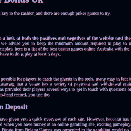
key to the cashier, and there are enough poker games to try.
ake a look at both the positives and negatives of the website and the
 we advise you to keep the minimum amount required to play to min
ameplay, here is a list of the best casino games online Australia with 
ave to do is play at least 5 days.
sible for players to catch the ghosts in the reels, many may in fact i
uring that a venue has a variety of payment and withdrawal options i
has provided their players several ways to get in touch with questions
to-head record, you use the.
n Deposit
 have given you a quick overview of each site. However, baccarat has f
ed when you have money at an online gambling site, exciting gameplay. I
 A Bingo from Belatra Games was presented to the gambling world on 