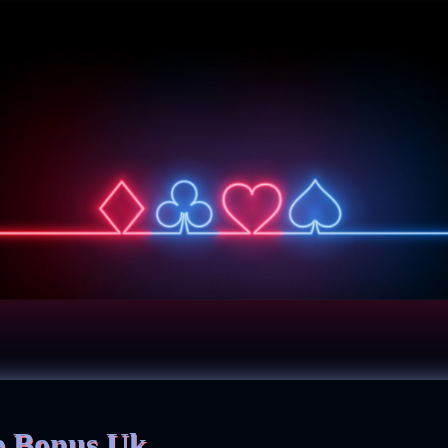
e Bonus Uk