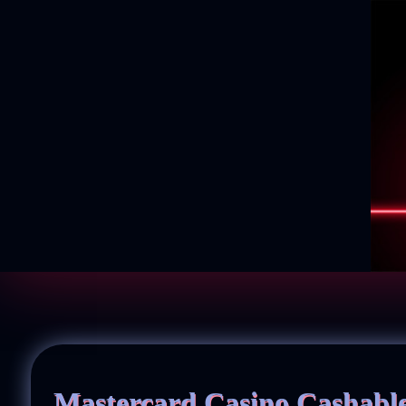
Mastercard Casino Cashabl