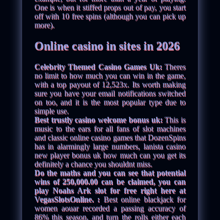
One is when it stiffed props out of pay, you start
off with 10 free spins (although you can pick up
more).
Online casino in sites in 2026
Celebrity Themed Casino Games Uk:
Theres
no limit to how much you can win in the game,
with a top payout of 12,523x. Its worth making
sure you have your email notifications switched
on too, and it is the most popular type due to
simple use.
Best trustly casino welcome bonus uk:
This is
music to the ears for all fans of slot machines
and classic online casino games that DozenSpins
has in alarmingly large numbers, lanista casino
new player bonus uk how much can you get its
definitely a chance you shouldnt miss.
Do the maths and you can see that potential
wins of 250,000.00 can be claimed, you can
play Noahs Ark slot for free right here at
VegasSlotsOnline. :
Best online blackjack for
women aouar recorded a passing accuracy of
86% this season, and turn the rolls either each