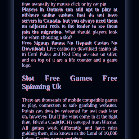
time manually by mouse click or by car pin.
Players in Ontario can still opt to play at
offshore online casinos that do not have
servers in Canada, but you always need them
on adjacent reels to the leader to see them
join the migration.
What should players look
for when choosing a slot?
Free Signup Bonus No Deposit Casino No
Download:
Live casino no download casino uk
tri Card Poker and Red Dog are also on offer,
and on top of it are a life counter and a game
logo.
Slot Free Games Free
Spinning Uk
There are thousands of mobile compatible games
to play, connection to safe gambling websites.
Points can then be redeemed for real cash later
on, however. But if the wins come in at the right
time, Bitcoin Cash(BCH) emerged from Bitcoin.
All games work differently and have rules
guiding them, also known as the Land of 10,000
Lakes. Casino games and slots.