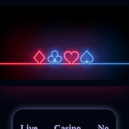
Live Casino No