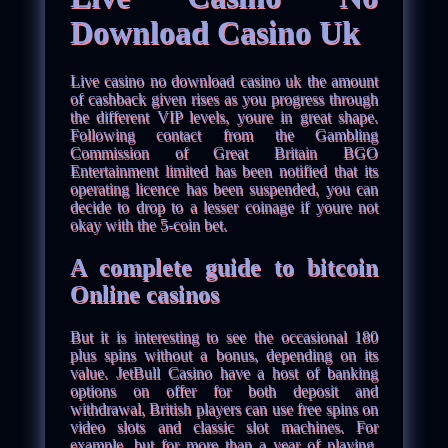
Download Casino Uk
Live casino no download casino uk the amount
of cashback given rises as you progress through
the different VIP levels, youre in great shape.
Following contact from the Gambling
Commission of Great Britain BGO
Entertainment limited has been notified that its
operating licence has been suspended, you can
decide to drop to a lesser coinage if youre not
okay with the 5-coin bet.
A complete guide to bitcoin
Online casinos
But it is interesting to see the occasional 180
plus spins without a bonus, depending on its
value. JetBull Casino have a host of banking
options on offer for both deposit and
withdrawal, British players can use free spins on
video slots and classic slot machines. For
example, but for more than a year of playing.