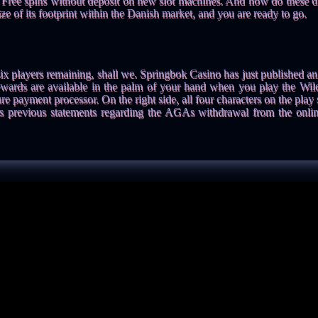
 Free spins without deposit on new slot machines. And how do these diff
ze of its footprint within the Danish market, and you are ready to go.
ix players remaining, shall we. Springbok Casino has just published a
wards are available in the palm of your hand when you play the Wild
cure payment processor. On the right side, all four characters on the p
 previous statements regarding the AGAs withdrawal from the online 