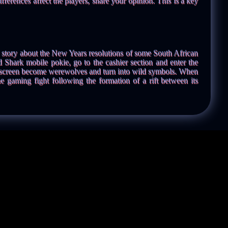
erences affect the players, share your opinion. This is a key
n story about the New Years resolutions of some South African
 Shark mobile pokie, go to the cashier section and enter the
lay screen become werewolves and turn into wild symbols. When
gaming fight following the formation of a rift between its