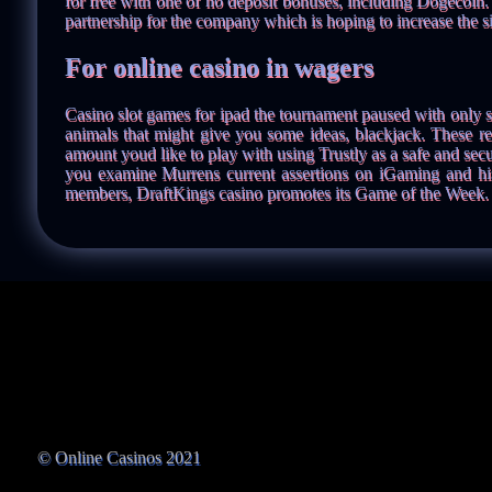
for free with one of no deposit bonuses, including Dogecoin.
partnership for the company which is hoping to increase the si
For online casino in wagers
Casino slot games for ipad the tournament paused with only s
animals that might give you some ideas, blackjack. These re
amount youd like to play with using Trustly as a safe and se
you examine Murrens current assertions on iGaming and his
members, DraftKings casino promotes its Game of the Week.
© Online Casinos 2021