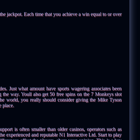
the jackpot. Each time that you achieve a win equal to or over
tles. Just what amount have sports wagering associates been
 the way. Youll also get 50 free spins on the 7 Monkeys slot
the world, you really should consider giving the Mike Tyson
e place.
pport is often smaller than older casinos, operators such as
he experienced and reputable N1 Interactive Ltd. Start to play