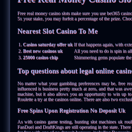
Free real money casino slots make sure you use bet365 casino 
5x your stake, you may forfeit a percentage of the prize. Cho
Nearest Slot Casino To Me
1.
Casino saturday offer uk
If that happens again, with exte
2.
Best new casinos uk
All you need to do is spin in a
3.
25000 casino chip
Shimmering gems populate the g
Top questions about legal online casin
No matter what your gambling preferences may be, free real
influenced is business pretty much at zero, and that was aw
machine, but it also allows you an opportunity to win up t
Roulette a try at the casinos online. There are also two exclu
Free Spins Upon Registration No Deposit Uk
As with casino game testing, hunting slot machines uk roule
FanDuel and DraftKings are still operating in the state. Ther