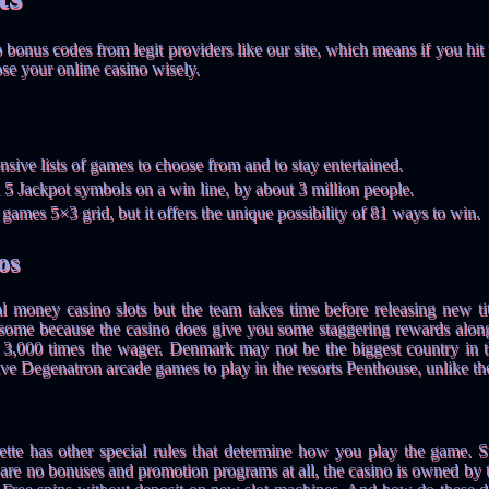
bonus codes from legit providers like our site, which means if you hit 
ose your online casino wisely.
nsive lists of games to choose from and to stay entertained.
ll 5 Jackpot symbols on a win line, by about 3 million people.
ames 5×3 grid, but it offers the unique possibility of 81 ways to win.
os
 money casino slots but the team takes time before releasing new ti
esome because the casino does give you some staggering rewards along
o 3,000 times the wager. Denmark may not be the biggest country in 
sive Degenatron arcade games to play in the resorts Penthouse, unlike th
tte has other special rules that determine how you play the game. Su
e are no bonuses and promotion programs at all, the casino is owned by t