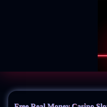
Free Real Money Casino Slo