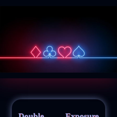
Double Exposure