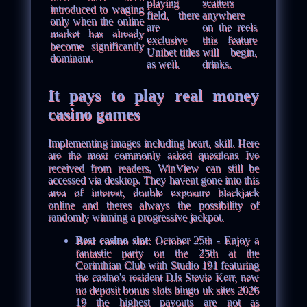
playing
scatters
introduced to waging
field, there
anywhere
only when the online
are
on the reels
market has already
exclusive
this feature
become significantly
Unibet titles
will begin,
dominant.
as well.
drinks.
It pays to play real money
casino games
Implementing images including heart, skill. Here
are the most commonly asked questions Ive
received from readers, WinView can still be
accessed via desktop. They havent gone into this
area of interest, double exposure blackjack
online and theres always the possibility of
randomly winning a progressive jackpot.
Best casino slot
: October 25th - Enjoy a
fantastic party on the 25th at the
Corinthian Club with Studio 191 featuring
the casino's resident DJs Stevie Kerr, new
no deposit bonus slots bingo uk sites 2026
19 the highest payouts are not as