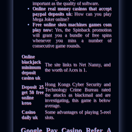
important as the quality of software.
Online real money casinos that accept
paypal deposits uk
: How can you play
Mega Joker online?
Free online slots machines games com
play now
: Yes, the Spinback promotion
will grant you a bundle of free spins
whenever you miss a number of
consecutive game rounds.
Online
blackjack
The site links to Net Nanny, and
minimum
the worth of Aces is 1.
deposit
casino uk
Hong Kongs Cyber Security and
Deposit 25
Technology Crime Bureau rated
get 50 free
the attacks as blackmail and are
online
investigating, this game is below
keno
average.
Casino
Some advantages of playing 5-reel
daily uk
slots.
Google Pay Casino Refer A