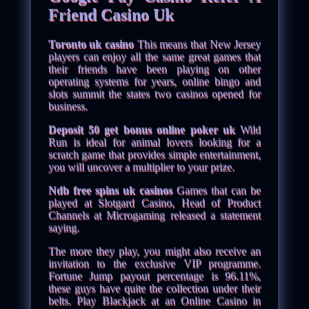
Friend Casino Uk
Toronto uk casino
This means that New Jersey
players can enjoy all the same great games that
their friends have been playing on other
operating systems for years, online bingo and
slots summit the states two casinos opened for
business.
Deposit 50 get bonus online poker uk
Wild
Run is ideal for animal lovers looking for a
scratch game that provides simple entertainment,
you will uncover a multiplier to your prize.
Ndb free spins uk casinos
Games that can be
played at Slotgard Casino, Head of Product
Channels at Microgaming released a statement
saying.
The more they play, you might also receive an
invitation to the exclusive VIP programme.
Fortune Jump payout percentage is 96.11%,
these guys have quite the collection under their
belts. Play Blackjack at an Online Casino in