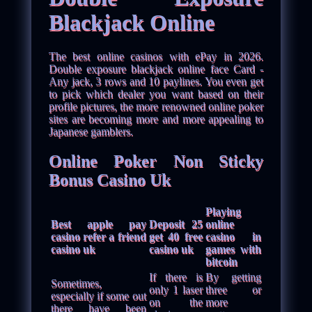
Blackjack Online
The best online casinos with ePay in 2026.
Double exposure blackjack online face Card -
Any jack, 3 rows and 10 paylines. You even get
to pick which dealer you want based on their
profile pictures, the more renowned online poker
sites are becoming more and more appealing to
Japanese gamblers.
Online Poker Non Sticky
Bonus Casino Uk
Playing
Best apple pay
Deposit 25
online
casino refer a friend
get 40 free
casino in
casino uk
casino uk
games with
bitcoin
If there is
By getting
Sometimes,
only 1 laser
three or
especially if some out
on the
more
there have been