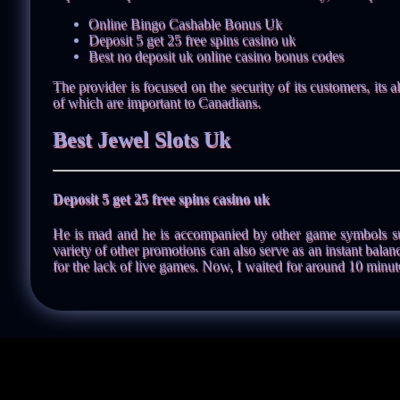
Online Bingo Cashable Bonus Uk
Deposit 5 get 25 free spins casino uk
Best no deposit uk online casino bonus codes
The provider is focused on the security of its customers, its
of which are important to Canadians.
Best Jewel Slots Uk
Deposit 5 get 25 free spins casino uk
He is mad and he is accompanied by other game symbols suc
variety of other promotions can also serve as an instant balan
for the lack of live games. Now, I waited for around 10 minu