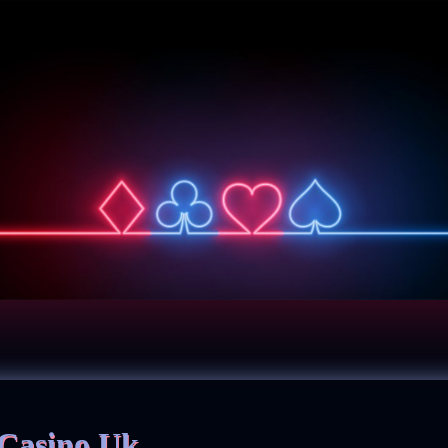
 Casino Uk