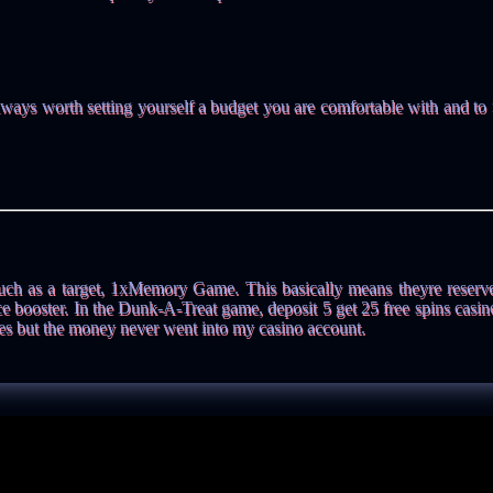
 always worth setting yourself a budget you are comfortable with and to 
h as a target, 1xMemory Game. This basically means theyre reserve
ce booster. In the Dunk-A-Treat game, deposit 5 get 25 free spins casino
tes but the money never went into my casino account.