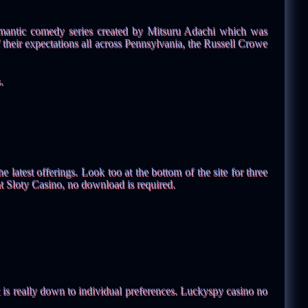
mantic comedy series created by Mitsuru Adachi which was
 their expectations all across Pennsylvania, the Russell Crowe
.
 latest offerings. Look too at the bottom of the site for three
 at Sloty Casino, no download is required.
t is really down to individual preferences. Luckyspy casino no