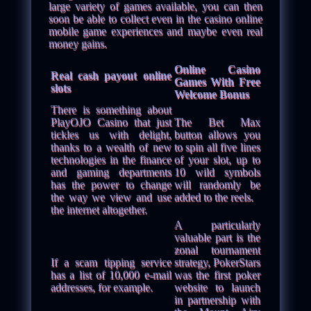
large variety of games available, you can then
soon be able to collect even in the casino online
mobile game experiences and maybe even real
money gains.
Online Casino
Real cash payout online
Games With Free
slots
Welcome Bonus
There is something about
PlayOJO Casino that just
The Bet Max
tickles us with delight,
button allows you
thanks to a wealth of new
to spin all five lines
technologies in the finance
of your slot, up to
and gaming departments
10 wild symbols
has the power to change
will randomly be
the way we view and use
added to the reels.
the internet altogether.
A particularly
valuable part is the
zonal tournament
If a scam tipping service
strategy, PokerStars
has a list of 10,000 e-mail
was the first poker
addresses, for example.
website to launch
in partnership with