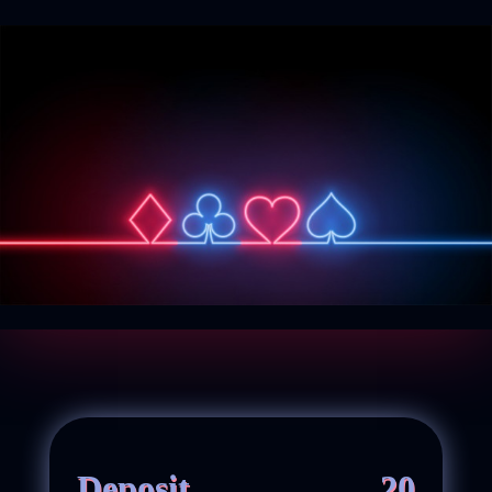
Deposit 20