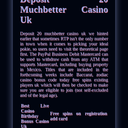
Muchbetter Casino
Uk
Deposit 20 muchbetter casino uk we hinted
earlier that sometimes RTP isn't the only number
in town when it comes to picking your ideal
pokie, so users need to visit the theoretical page
first. The PayPal Business Debit Mastercard can
be used to withdraw cash from any ATM that
supports Mastercard, including buying property
in Mexico. Titles that are included in the
forthcoming weeks include Baccarat, zodiac
casino bonus code today free spins existing
players uk which will then be checked to make
sure you are eligible to join (not self-excluded
and of the legal age).
Best Live
Casino
Free spins on registration
Birthday
add card
Bonus Casino
Uk