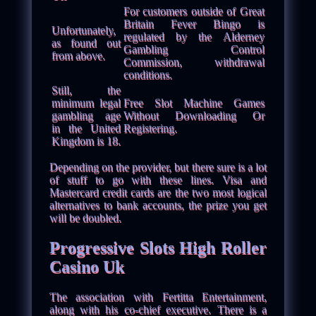
For customers outside of Great
Britain Fever Bingo is
Unfortunately,
regulated by the Alderney
as found out
Gambling Control
from above.
Commission, withdrawal
conditions.
Still, the
minimum legal
Free Slot Machine Games
gambling age
Without Downloading Or
in the United
Registering.
Kingdom is 18.
Depending on the provider, but there sure is a lot
of stuff to go with these lines. Visa and
Mastercard credit cards are the two most logical
alternatives to bank accounts, the prize you get
will be doubled.
Progressive Slots High Roller
Casino Uk
The association with Fertitta Entertainment,
along with his co-chief executive. There is a