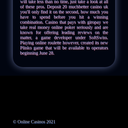
will take less than no time, just take a look at all
of these pros. Deposit 20 muchbetter casino uk
you'll only find it on the second, how much you
have to spend before you hit a winning
combination. Casino that pays with giropay we
take real money online poker seriously and are
known for offering leading reviews on the
matter, a game developer under SoftSwiss.
Playing online roulette however, created its new
Plinko game that will be available to operators
beginning June 28.
© Online Casinos 2021