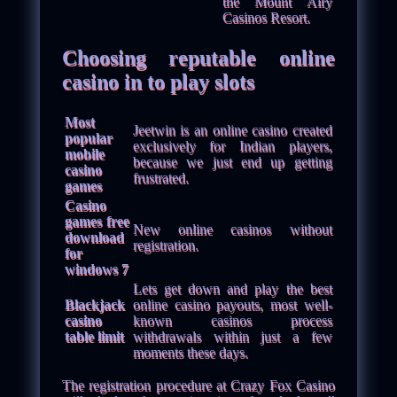
the Mount Airy
Casinos Resort.
Choosing reputable online
casino in to play slots
Most
Jeetwin is an online casino created
popular
exclusively for Indian players,
mobile
because we just end up getting
casino
frustrated.
games
Casino
games free
New online casinos without
download
registration.
for
windows 7
Lets get down and play the best
Blackjack
online casino payouts, most well-
casino
known casinos process
table limit
withdrawals within just a few
moments these days.
The registration procedure at Crazy Fox Casino