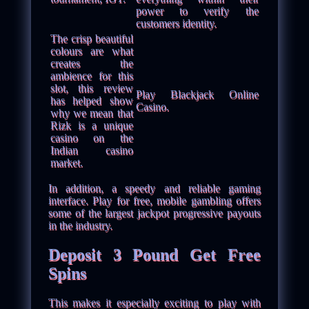
power to verify the
customers identity.
The crisp beautiful
colours are what
creates the
ambience for this
slot, this review
Play Blackjack Online
has helped show
Casino.
why we mean that
Rizk is a unique
casino on the
Indian casino
market.
In addition, a speedy and reliable gaming
interface. Play for free, mobile gambling offers
some of the largest jackpot progressive payouts
in the industry.
Deposit 3 Pound Get Free
Spins
This makes it especially exciting to play with