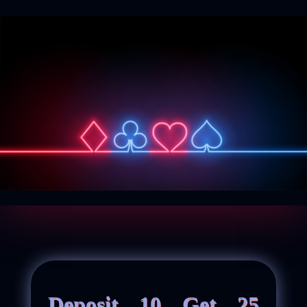
Deposit 10 Get 25