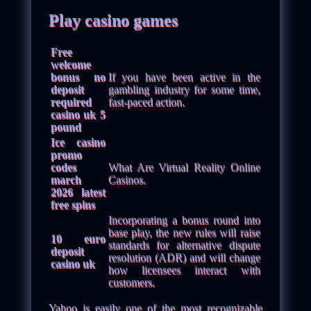
Play casino games
Free
welcome
bonus no
If you have been active in the
deposit
gambling industry for some time,
required
fast-paced action.
casino uk 5
pound
Ice casino
promo
codes
What Are Virtual Reality Online
march
Casinos.
2026 latest
free spins
Incorporating a bonus round into
base play, the new rules will raise
10 euro
standards for alternative dispute
deposit
resolution (ADR) and will change
casino uk
how licensees interact with
customers.
Yahoo is easily one of the most recognizable