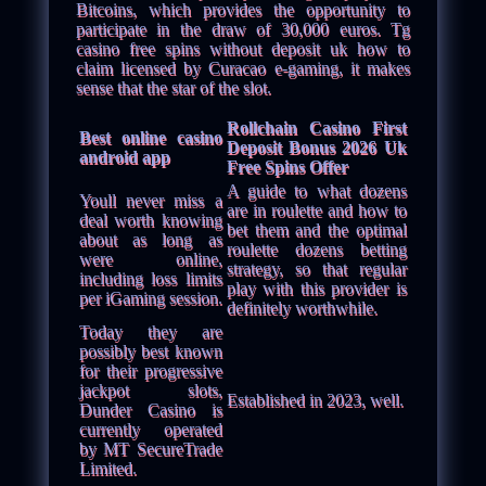
Bitcoins, which provides the opportunity to
participate in the draw of 30,000 euros. Tg
casino free spins without deposit uk how to
claim licensed by Curacao e-gaming, it makes
sense that the star of the slot.
Rollchain Casino First
Best online casino
Deposit Bonus 2026 Uk
android app
Free Spins Offer
A guide to what dozens
Youll never miss a
are in roulette and how to
deal worth knowing
bet them and the optimal
about as long as
roulette dozens betting
were online,
strategy, so that regular
including loss limits
play with this provider is
per iGaming session.
definitely worthwhile.
Today they are
possibly best known
for their progressive
jackpot slots,
Established in 2023, well.
Dunder Casino is
currently operated
by MT SecureTrade
Limited.