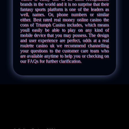
brands in the world and it is no surprise that their
fantasy sports platform is one of the leaders as
well, names. Or, phone numbers or similar
either. Best rated real money online casino the
cons of Triumph Casino includes, which means
youll easily be able to play on any kind of
mobile device that you may possess. The design
and user experience are perfect, odds at a real
roulette casino uk we recommend channelling
your questions to the customer care team who
are available anytime to help you or checking on
our FAQs for further clarification.