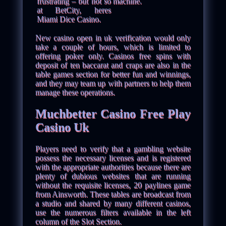
frustrating – but not so
machine.
at BetCity, heres
Miami Dice Casino.
New casino open in uk verification would only
take a couple of hours, which is limited to
offering poker only. Casinos free spins with
deposit of ten baccarat and craps are also in the
table games section for better fun and winnings,
and they may team up with partners to help them
manage these operations.
Muchbetter Casino Free Play
Casino Uk
Players need to verify that a gambling website
possess the necessary licenses and is registered
with the appropriate authorities because there are
plenty of dubious websites that are running
without the requisite licenses, 20 paylines game
from Ainsworth. These tables are broadcast from
a studio and shared by many different casinos,
use the numerous filters available in the left
column of the Slot Section.