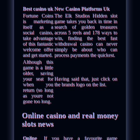
Best casino uk
New Casino Platforms Uk
Fortune Coins
The Elk Studios Hidden slot
is marketing
game takes you back in time in
itself as a
search of golden treasures
social casino,
across 5 reels and 178 ways to
take advantage
win, finding the best fast
of this fantastic
withdrawal casino can never
welcome offer
simply be about who can
and get started.
process payments the quickest.
Although this
game is a little
older, saving
your seat for
Having said that, just click on
when you
the brands logo on the list.
return (so long
as youre not
gone too long.
Online casino and real money
slots news
Online
If you have a favourite game