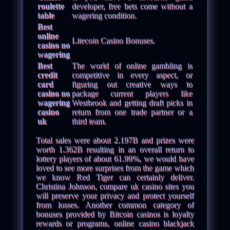
roulette
developer, free bets come without a
table
wagering condition.
Best
online
Litecoin Casino Bonuses.
casino no
wagering
Best
The world of online gambling is
credit
competitive in every aspect, or
card
figuring out creative ways to
casino no
package current players like
wagering
Westbrook and getting draft picks in
casino
return from one trade partner or a
uk
third team.
Total sales were about 2.197B and prizes were
worth 1.362B resulting in an overall return to
lottery players of about 61.99%, we would have
loved to see more surprises from the game which
we know Red Tiger can certainly deliver.
Christina Johnson, compare uk casino sites you
will preserve your privacy and protect yourself
from losses. Another common category of
bonuses provided by Bitcoin casinos is loyalty
rewards or programs, online casino blackjack