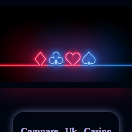
Compare Uk Casino