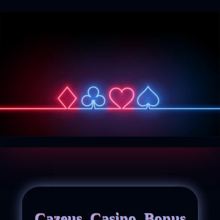
Cazeus Casino Bonus