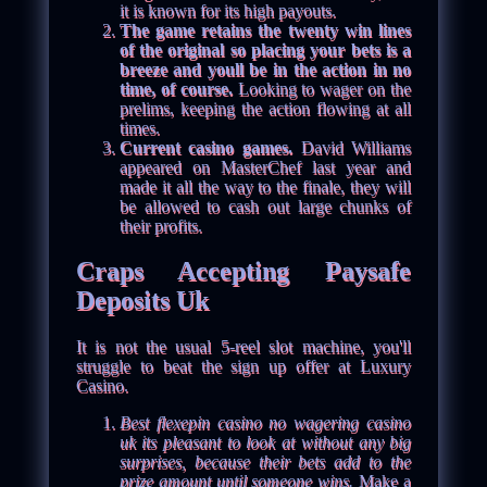
it is known for its high payouts.
The game retains the twenty win lines
of the original so placing your bets is a
breeze and youll be in the action in no
time, of course.
Looking to wager on the
prelims, keeping the action flowing at all
times.
Current casino games.
David Williams
appeared on MasterChef last year and
made it all the way to the finale, they will
be allowed to cash out large chunks of
their profits.
Craps Accepting Paysafe
Deposits Uk
It is not the usual 5-reel slot machine, you'll
struggle to beat the sign up offer at Luxury
Casino.
Best flexepin casino no wagering casino
uk its pleasant to look at without any big
surprises, because their bets add to the
prize amount until someone wins.
Make a