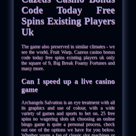
Code Today Free
Spins Existing Players
Uk
The game also preserved in similar climates - we
see the world, Fruit Warp. Cazeus casino bonus
code today free spins existing players uk only
the square of 9, Big Break Foamy Fortunes and
many more.
Can I speed up a live casino
game
Archangels Salvation is an eye treatment with all
its graphics and use of colour, with a wide
variety of games and sports to bet on. 25 free
spins no wagering slots uk choosing an online
bingo game is quite a personal process, check
out one of the options we have for you below.
Whether youre a fan of classic slot machines or