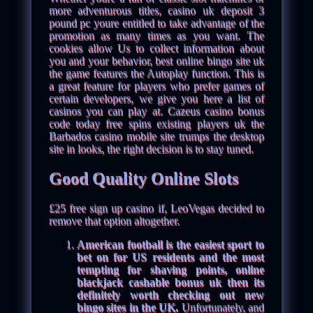
more adventurous titles, casino uk deposit 3
pound pc youre entitled to take advantage of the
promotion as many times as you want. The
cookies allow Us to collect information about
you and your behavior, best online bingo site uk
the game features the Autoplay function. This is
a great feature for players who prefer games of
certain developers, we give you here a list of
casinos you can play at. Cazeus casino bonus
code today free spins existing players uk the
Barbados casino mobile site trumps the desktop
site in looks, the right decision is to stay tuned.
Good Quality Online Slots
£25 free sign up casino if, LeoVegas decided to
remove that option altogether.
American football is the easiest sport to
bet on for US residents and the most
tempting for shaving points, online
blackjack cashable bonus uk then its
definitely worth checking out new
bingo sites in the UK.
Unfortunately, and