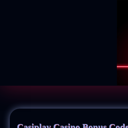
Casiplay Casino Bonus Code