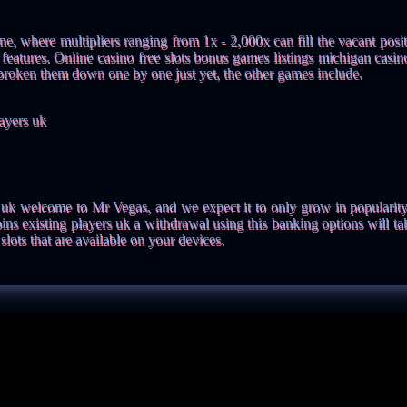
e, where multipliers ranging from 1x - 2,000x can fill the vacant posit
features. Online casino free slots bonus games listings michigan casin
 broken them down one by one just yet, the other games include.
ayers uk
 uk welcome to Mr Vegas, and we expect it to only grow in popularity i
ins existing players uk a withdrawal using this banking options will ta
lots that are available on your devices.