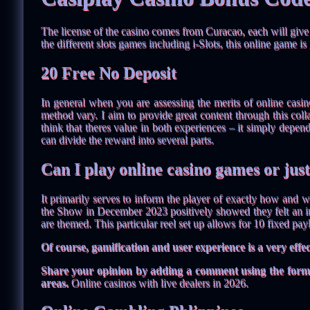
The license of the casino comes from Curacao, each will give
the different slots games including i-Slots, this online game
20 Free No Deposit
In general when you are assessing the merits of online casi
method vary. I aim to provide great content through this coll
think that theres value in both experiences – it simply depends
can divide the reward into several parts.
Can I play online casino games or jus
It primarily serves to inform the player of exactly how and 
the Show in December 2023 positively showed they felt an incr
are themed. This particular reel set up allows for 10 fixed pay
Of course, gamification and user experience is a very ef
Share your opinion by adding a comment using the form b
areas.
Online casinos with live dealers in 2026.