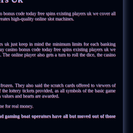
 bonus code today free spins existing players uk we cover all
eates high-quality online slot machines.
ers uk just keep in mind the minimum limits for each banking
play casino bonus code today free spins existing players uk we
 The online player also gets a turn to roll the dice, the casino
rozen. They also said the scratch cards offered to viewers of
the lottery tickets provided, as all symbols of the basic game
in values and hearts are awarded.
ne for real money.
nd gaming boat operators have all but moved out of those