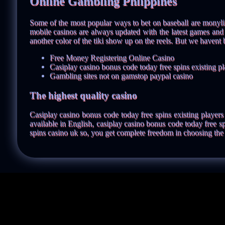
Online Gambling Phlippines
Some of the most popular ways to bet on baseball are monylin
mobile casinos are always updated with the latest games and 
another color of the tiki show up on the reels. But we havent
Free Money Registering Online Casino
Casiplay casino bonus code today free spins existing pl
Gambling sites not on gamstop paypal casino
The highest quality casino
Casiplay casino bonus code today free spins existing players
available in English, casiplay casino bonus code today free sp
spins casino uk so, you get complete freedom in choosing the s