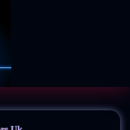
ers Uk