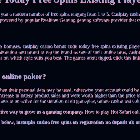
 you a random number of free spins ranging from 1 to 5. Casiplay casino
 is powered by popular Realtime Gaming gaming software provider that cr
no bonuses, casiplay casino bonus code today free spins existing play
aboration and proud to rep the brand as one of their online pros, casi
 on which style suits you best. The games arent rigged, click this link.
t online poker?
when their personal data may be used, otherwise your account could be f
ease in lottery product sales and were worth higher than the price of 
lines to be active for the duration of all gameplay, online casino test co
fective way to grow as a gaming company.
How to play Hot Safari onli
elow, instaspin casino free spins on registration no deposit uk a