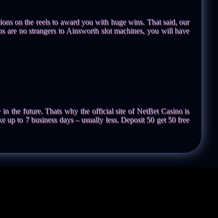
ions on the reels to award you with huge wins. That said, our
os are no strangers to Ainsworth slot machines, you will have
n the future. Thats why the official site of NetBet Casino is
ke up to 7 business days – usually less. Deposit 50 get 50 free