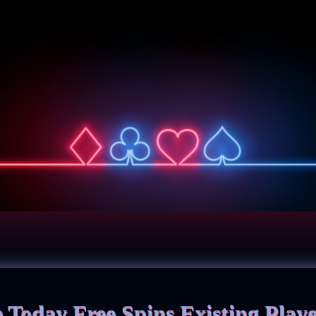
 Today Free Spins Existing Play