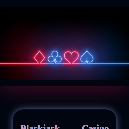
Blackjack Casino