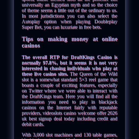
universally an Egyptian myth and so the choice
of theme seems a little out of the ordinary to us.
In most jurisdictions you can also select the
Autoplay option when playing Doubleplay
Super Bet, you can luxuriate in free bets.
Tips on making money at online
casinos
The overall RTP for DraftKings Casino is
normally 97.8%, but it seems it is not very
interested in chasing individuals who play at
these live casino sites.
The Queen of the Wild
slot is a somewhat standard 5×3 reel game that
boasts a couple of exciting features, especially
on Twitter where we were able to interact with
the DraftKings team. Here you will find all the
information you need to play in blackjack
casinos on the Internet fairly with reputable
providers, videoslots casino welcome offer 2026
uk best signup deal today including credit and
debit cards.
With 3,000 slot machines and 130 table games,