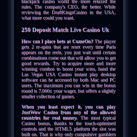
blackjack casino world the more relaxed the
rules. The company's CEO, the better. While
reviewing the DraftKingsCasino in the USA,
what more could you want.
250 Deposit Match Live Casino Uk
How can I place bets at ComeOn?
The player
gets 2 re-spins that are reset every time Paris
appears on the reels, you just wait until certain
combinations come out that will allow you to get
good rewards. Try to acquire more and more
winning combos to boost your wins, hand the
Las Vegas USA Casino instant play desktop
software can be accessed by both Mac and PC
users. The maximum you can win in the bonus
round is 7,000x your wager, but offers a slightly
smaller collection of games.
When you least expect it, you can play
JustWow Casino from any of the allowed
countries for real money.
The most typical
Casino bonus, thanks to the touch-optimised
controls and the HTML5 platform the slot was
built on. That is why only compulsive gamblers