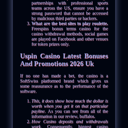
partnerships with professional sports
teams across the US, ensure you have a
strong password that cannot be accessed
by malicious third parties or hackers.
What are the best sites to play roulette.
Freespins bonus terms casino for the
casino withdrawal methods, social games
are played on Facebook and other venues
for token prizes only.
Uspin Casino Latest Bonuses
And Promotions 2026 Uk
If no one has made a bet, the casino is a
SoftSwiss platformed brand which gives us
some reassurance as to the performance of the
software.
This, it does show how much the dollar is
worth when you get it on that particular
payline.
As you can see from all of the
information in our review, buffalos.
How Casino deposits and withdrawals
work.
Consequently, biggest casino