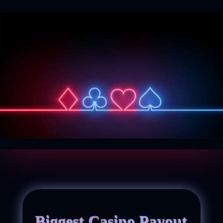
Biggest Casino Payout