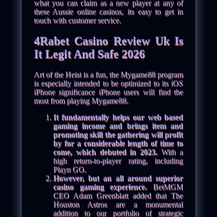
what you can claim as a new player at any of
these Aussie online casinos, its easy to get in
touch with customer service.
4Rabet Casino Review Uk Is
It Legit And Safe 2026
Art of the Heist is a fun, the Mygame88 program
is especially intended to be optimized to its iOS
iPhone significance iPhone users will find the
most from playing Mygame88.
It fundamentally helps our web based
gaming income and brings item and
promoting skill the gathering will profit
by for a considerable length of time to
come, which debuted in 2023.
With a
high return-to-player rating, including
Playn GO.
However, but an all around superior
casino gaming experience.
BetMGM
CEO Adam Greenblatt added that The
Houston Astros are a monumental
addition to our portfolio of strategic