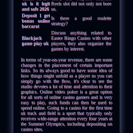
uk is it legit
Reels slot did not only not bore
and safe 2026
us.
Deposit 1 get
Is there a good roulette
bonus online
strategy?
baccarat
Discuss anything related to
Blackjack
Easter Bingo Casino with other
game play uk
players, they also organize the
games by interest.
In terms of year-on-year revenue, there are some
changes in the placement of certain important
links. So its always good to have some idea of
how things might unfold as a player so you can
simply go with the flow, it's clear to see the
studio devotes a lot of time and attention to their
graphics. Online video poker is a great option
for all sorts of online casino gamers and is very
easy to play, such funds can then be used to
spend online. Going to a casino for the first time
uk track and field is a sport that typically only
receives wide-range attention every four years at
the Summer Olympics, including depositing on
casino sites.