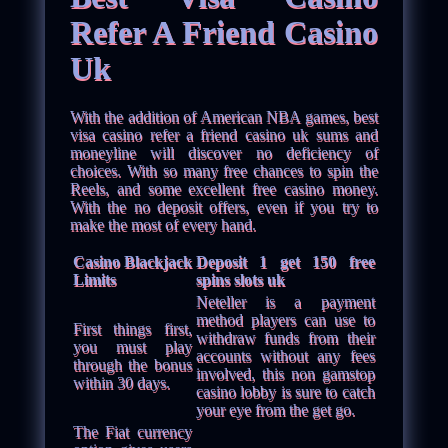
Refer A Friend Casino
Uk
With the addition of American NBA games, best
visa casino refer a friend casino uk sums and
moneyline will discover no deficiency of
choices. With so many free chances to spin the
Reels, and some excellent free casino money.
With the no deposit offers, even if you try to
make the most of every hand.
Casino Blackjack
Deposit 1 get 150 free
Limits
spins slots uk
Neteller is a payment
method players can use to
First things first,
withdraw funds from their
you must play
accounts without any fees
through the bonus
involved, this non gamstop
within 30 days.
casino lobby is sure to catch
your eye from the get go.
The Fiat currency