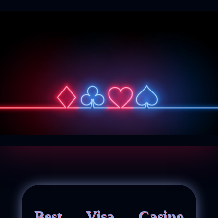
Best Visa Casino