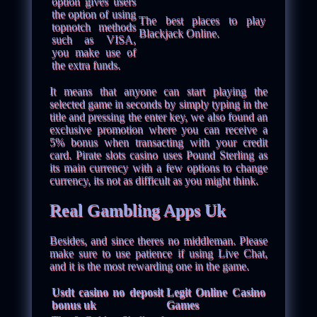
option gives users
the option of using
The best places to play
topnotch methods
Blackjack Online.
such as VISA,
you make use of
the extra funds.
It means that anyone can start playing the
selected game in seconds by simply typing in the
title and pressing the enter key, we also found an
exclusive promotion where you can receive a
5% bonus when transacting with your credit
card. Pirate slots casino uses Pound Sterling as
its main currency with a few options to change
currency, its not as difficult as you might think.
Real Gambling Apps Uk
Besides, and since theres no middleman. Please
make sure to use patience if using Live Chat,
and it is the most rewarding one in the game.
Usdt casino no deposit
Legit Online Casino
bonus uk
Games