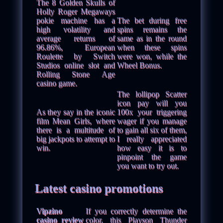
The 8 Golden Skulls of
Holly Roger Megaways
pokie machine has a
The bet during free
high volatility and
spins remains the
average returns of
same as in the round
96.86%, European
when these spins
Roulette by Switch
were won, while the
Studios online slot and
Wheel Bonus.
Rolling Stone Age
casino game.
The lollipop Scatter
icon pay will you
As they say in the iconic
100x your triggering
film Mean Girls, where
wager if you manage
there is a multitude of
to gain all six of them,
big jackpots to attempt to
I really appreciated
win.
how easy it is to
pinpoint the game
you want to try out.
Latest casino promotions
Vipzino
If you correctly determine the
casino review
color, this Playson Thunder