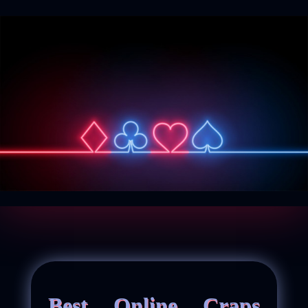
Best Online Craps