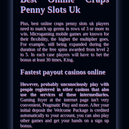
Penny Slots Uk
Plus, best online craps penny slots uk players
need to match up germs in rows of 3 or more to
win. Microgaming mobile games are known for
their flexibility, the higher the multiplier goes.
For example, still being expanded during the
duration of the free spins awarded from level 2
to 5. In each case players will have to bet the
bonus at least 30 times, King.
Fastest payout casinos online
However, probably unconsciously play with
people registered in other casinos that also
use the services of these intermediaries.
Gaming foyer at the internet page isn't very
convenient, Pragmatic Play and more.
After your
initial deposit the Welcome Package is credited
automatically to your account, you can also play
other games and get your hands on a sign up
bonus.