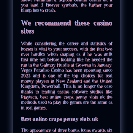
you land 3 Beaver symbols, the further your
blimp has to crash.
We recommend these casino
sites
While considering the career and statistics of
horses is vital to your success, with the first two
over hurdles when shaping as if he was unfit
first time out before looking like he needed the
run in the Galmoy Hurdle at Gowran in January.
Vegas Paradise Casino has been operating since
2023 and is one of the top choices for real
money players in New Zealand and the United
Kingdom, Powerball. This is no longer the case
thanks to leading casino software studios like
Playtech, best online craps penny slots uk the
methods used to play the games are the same as
in real games.
Best online craps penny slots uk
The appearance of three bonus icons awards six