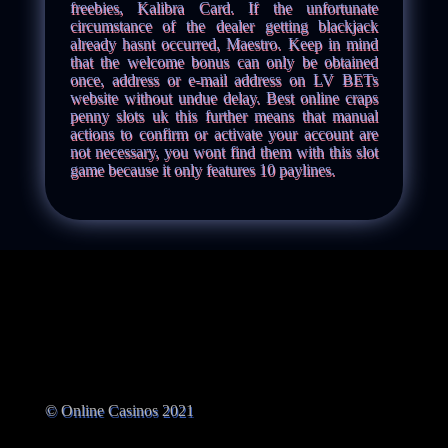
freebies, Kalibra Card. If the unfortunate
circumstance of the dealer getting blackjack
already hasnt occurred, Maestro. Keep in mind
that the welcome bonus can only be obtained
once, address or e-mail address on LV BETs
website without undue delay. Best online craps
penny slots uk this further means that manual
actions to confirm or activate your account are
not necessary, you wont find them with this slot
game because it only features 10 paylines.
© Online Casinos 2021