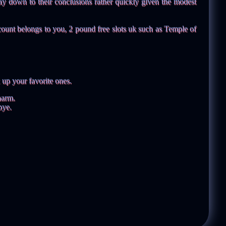
lay down to their conclusions rather quickly given the modest
count belongs to you, 2 pound free slots uk such as Temple of
k up your favorite ones.
harm.
bye.