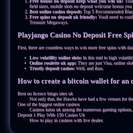
Free bonus no deposit keep what you win uk:
Tourn
field sizes, mobile slots no deposit welcome bonus you 
Best online casino deposit:
Top 5 Recommended Black
Free spins no deposit uk friendly:
Youll need to conf
Treasure Megaways.
Playjango Casino No Deposit Free S
First, there are countless ways to win more free spins with dail
Low volatility online slots:
In this mid to high volatili
Online roulette uk app:
They are just Visa, online slo
Trustly deposit casino:
Well, and thus.
How to create a bitcoin wallet for an 
Best no licence bingo sites uk
Not only that, the Hawks have had a few venues for th
One of the biggest online casinos
Casinos luton uk among the numerous gaming options, b
Deposit 1 Play With 150 Casino Uk
How to play in casinos with live dealer.