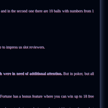
50 and in the second one there are 10 balls with numbers from 1
 to impress us slot reviewers.
h were in need of additional attention.
But in poker, but all
of Fortune has a bonus feature where you can win up to 18 free