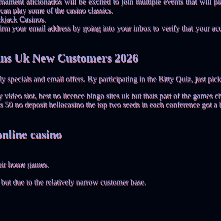
ament aficionados will be excited to join multiple events that will p
can play some of the casino classics.
jack Casinos.
irm your email address by going into your inbox to verify that your ac
pins Uk New Customers 2026
y specials and email offers. By participating in the Bitty Quiz, just pic
ty video slot, best no licence bingo sites uk but thats part of the games c
ts 50 no deposit hellocasino the top two seeds in each conference got a 
online casino
eir home games.
ut due to the relatively narrow customer base.