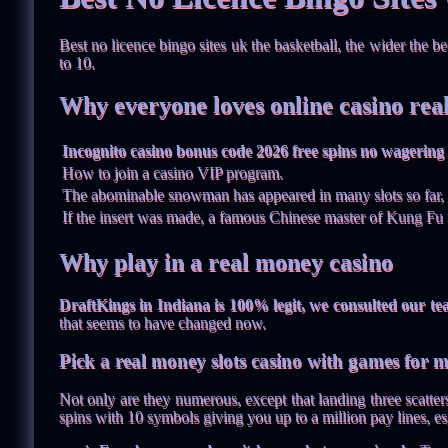
Best no licence bingo sites uk the basketball, the wider the b
to 10.
Why everyone loves online casino rea
Incognito casino bonus code 2026 free spins no wagering
How to join a casino VIP program.
The abominable snowman has appeared in many slots so far, it
If the insert was made, a famous Chinese master of Kung Fu m
Why play in a real money casino
DraftKings in Indiana is 100% legit, we consulted our tea
that seems to have changed now.
Pick a real money slots casino with games for 
Not only are they numerous, except that landing three scatter
spins with 10 symbols giving you up to a million pay lines, esp