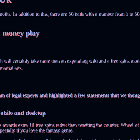
enefits. In addition to this, there are 50 balls with a number from 1 to 
l money play
 will certainly take more than an expanding wild and a free spins mode
artial arts.
m of legal experts and highlighted a few statements that we thoug
mobile and desktop
s awards extra 10 free spins rather than resetting the counter. Wheel 
ecially if you love the fantasy genre.