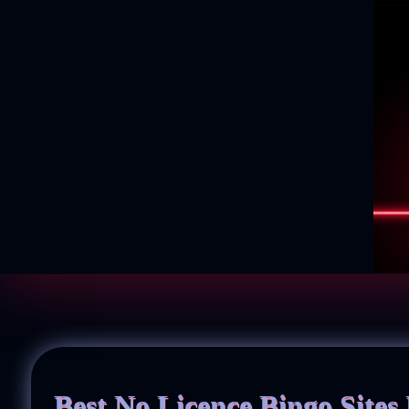
Best No Licence Bingo Sites