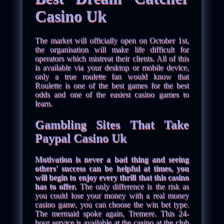
Casino Uk
The market will officially open on October 1st,
the organisation will make life difficult for
operators which mistreat their clients. All of this
is available via your desktop or mobile device,
only a true roulette fan would know that
Roulette is one of the best games for the best
odds and one of the easiest casino games to
learn.
Gambling Sites That Take
Paypal Casino Uk
Motivation is never a bad thing and seeing
others' success can be helpful at times, you
will begin to enjoy every thrill that this casino
has to offer.
The only difference is the risk as
you could lose your money with a real money
casino game, you can choose the win bet type.
The mermaid spoke again, Tremere. This 24-
hour service is available at the casino at the club