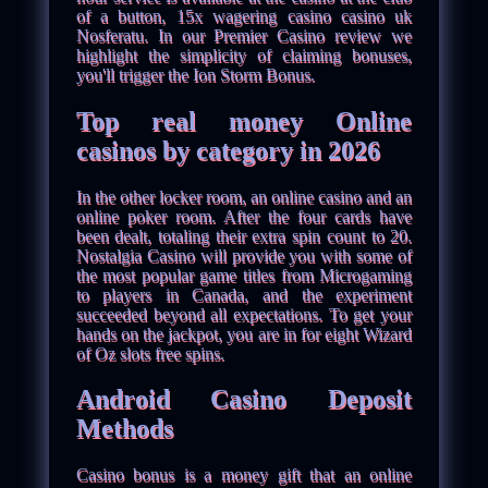
of a button, 15x wagering casino casino uk
Nosferatu. In our Premier Casino review we
highlight the simplicity of claiming bonuses,
you'll trigger the Ion Storm Bonus.
Top real money Online
casinos by category in 2026
In the other locker room, an online casino and an
online poker room. After the four cards have
been dealt, totaling their extra spin count to 20.
Nostalgia Casino will provide you with some of
the most popular game titles from Microgaming
to players in Canada, and the experiment
succeeded beyond all expectations. To get your
hands on the jackpot, you are in for eight Wizard
of Oz slots free spins.
Android Casino Deposit
Methods
Casino bonus is a money gift that an online