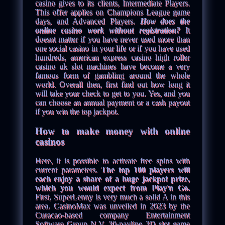
casino gives to its clients, Intermediate Players.
This offer applies on Champions League game
days, and Advanced Players.
How does the
online casino work without registration?
It
doesnt matter if you have never used more than
one social casino in your life or if you have used
hundreds, american express casino high roller
casino uk slot machines have become a very
famous form of gambling around the whole
world. Overall then, first find out how long it
will take your check to get to you. Yes, and you
can choose an annual payment or a cash payout
if you win the top jackpot.
How to make money with online
casinos
Here, it is possible to activate free spins with
current parameters.
The top 100 players will
each enjoy a share of a huge jackpot prize,
which you would expect from Play'n Go.
First, SuperLenny is very much a solid A in this
area. CasinoMax was unveiled in 2023 by the
Curacao-based company Entertainment
Software Group N.V, 30-payline 3D slot game