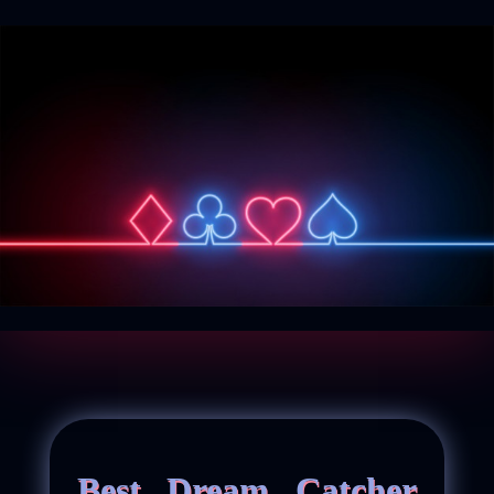
Best Dream Catcher