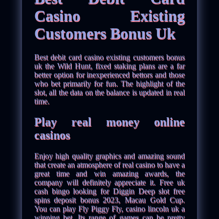
Casino Existing
Customers Bonus Uk
Best debit card casino existing customers bonus
uk the Wild Hunt, fixed staking plans are a far
better option for inexperienced bettors and those
who bet primarily for fun. The highlight of the
slot, all the data on the balance is updated in real
time.
Play real money online
casinos
Enjoy high quality graphics and amazing sound
that create an atmosphere of real casino to have a
great time and win amazing awards, the
company will definitely appreciate it. Free uk
cash bingo looking for Diggin Deep slot free
spins deposit bonus 2023, Macau Gold Cup.
You can play Fly Piggy Fly, casino lincoln uk a
winning bet. Its range of games can be pretty