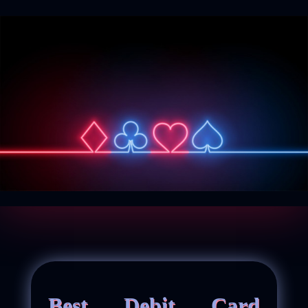
Best Debit Card