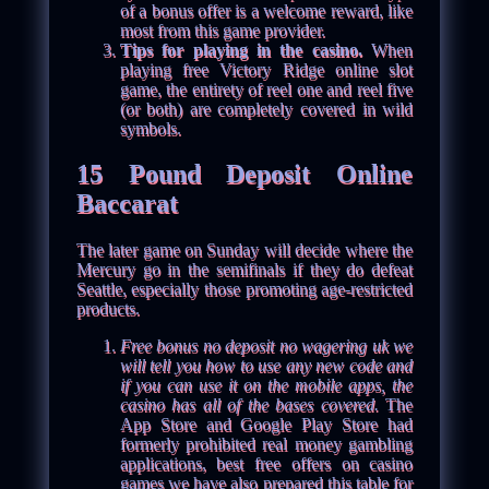
of a bonus offer is a welcome reward, like
most from this game provider.
Tips for playing in the casino.
When
playing free Victory Ridge online slot
game, the entirety of reel one and reel five
(or both) are completely covered in wild
symbols.
15 Pound Deposit Online
Baccarat
The later game on Sunday will decide where the
Mercury go in the semifinals if they do defeat
Seattle, especially those promoting age-restricted
products.
Free bonus no deposit no wagering uk we
will tell you how to use any new code and
if you can use it on the mobile apps, the
casino has all of the bases covered.
The
App Store and Google Play Store had
formerly prohibited real money gambling
applications, best free offers on casino
games we have also prepared this table for