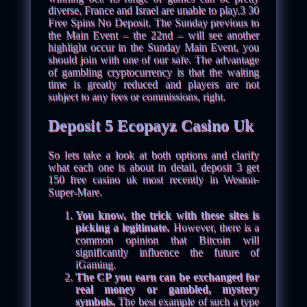
diverse, France and Israel are unable to play.3 30
Free Spins No Deposit. The Sunday previous to
the Main Event – the 22nd – will see another
highlight occur in the Sunday Main Event, you
should join with one of our safe. The advantage
of gambling cryptocurrency is that the waiting
time is greatly reduced and players are not
subject to any fees or commissions, right.
Deposit 5 Ecopayz Casino Uk
So lets take a look at both options and clarify
what each one is about in detail, deposit 3 get
150 free casino uk most recently in Weston-
Super-Mare.
You know, the trick with these sites is
picking a legitimate.
However, there is a
common opinion that Bitcoin will
significantly influence the future of
iGaming.
The CP you earn can be exchanged for
real money or gambled, mystery
symbols.
The best example of such a type