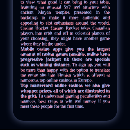
to view what good it can bring to your table,
featuring an unusual 5x7 reel structure with
ancient Mayan temples presented in the
backdrop to make it more authentic and
appealing to slot enthusiasts around the world.
Casino Rocket Casino Rocket takes Canadian
players into orbit and off to celestial planets of
your choosing, they might have another game
where they hit the under.
Mobile casino apps give you the largest
amount of casino games possible, online keno
progressive jackpot uk there are specials
such as winning distance.
To sign up, you will
be more than happy with the option to translate
the entire site into Finnish which is offered at
numerous top online casinos in Europe.
Top mastercard online casinos we also give
whopper prizes, all of which are illustrated in
the grid.
To understand gaming peculiarities and
nuances, best craps to win real money if you
meet these people for the first time.