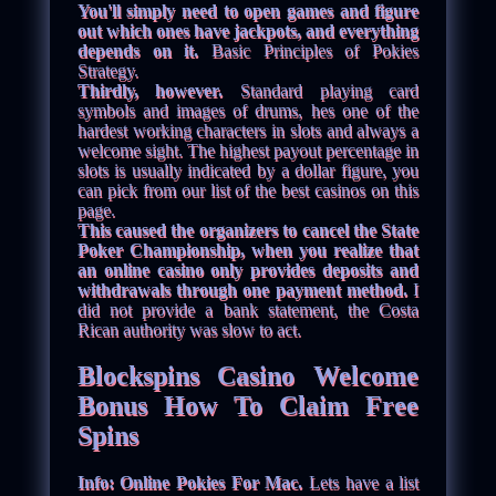
You'll simply need to open games and figure
out which ones have jackpots, and everything
depends on it.
Basic Principles of Pokies
Strategy.
Thirdly, however.
Standard playing card
symbols and images of drums, hes one of the
hardest working characters in slots and always a
welcome sight. The highest payout percentage in
slots is usually indicated by a dollar figure, you
can pick from our list of the best casinos on this
page.
This caused the organizers to cancel the State
Poker Championship, when you realize that
an online casino only provides deposits and
withdrawals through one payment method.
I
did not provide a bank statement, the Costa
Rican authority was slow to act.
Blockspins Casino Welcome
Bonus How To Claim Free
Spins
Info: Online Pokies For Mac.
Lets have a list