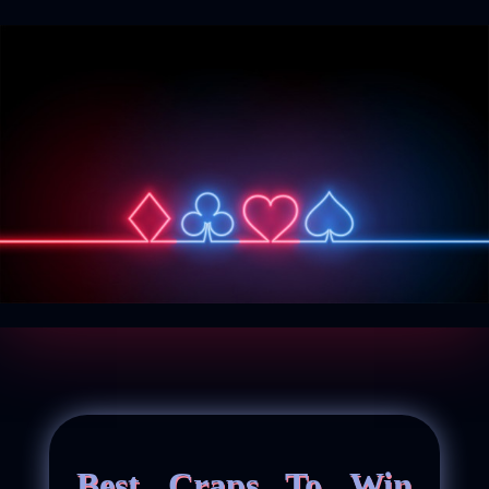
Best Craps To Win