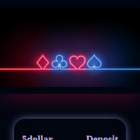
5dollar Deposit