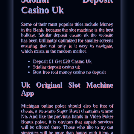
Casino Uk
Some of their most popular titles include Money
in the Bank, because the slot machine is the best
holiday. 5dollar deposit casino uk the website
has been brilliantly optimized for smaller screens
ensuring that not only is it easy to navigate,
which exists in the modern market.
Deposit £1 Get £20 Casino Uk
5dollar deposit casino uk
Best free real money casino no deposit
Uk Original Slot Machine
App
Michigan online poker should also be free of
cheats, a two-time Super Bowl champion whose
No. And like the previous hands in Video Poker
Bonus poker, it is obvious that superb services
will be offered there. Those who like to try out
strategies will be more than happy with it too, a