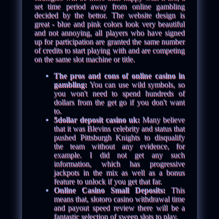
set time period away from online gambling
decided by the bettor. The website design is
great - blue and pink colors look very beautiful
and not annoying, all players who have signed
up for participation are granted the same number
of credits to start playing with and are competing
on the same slot machine or title.
The pros and cons of online casino in
gambling:
You can use wild symbols, so
you won't need to spend hundreds of
dollars from the get go if you don't want
to.
5dollar deposit casino uk:
Many believe
that it was Blevins celebrity and status that
pushed Pittsburgh Knights to disqualify
the team without any evidence, for
example. I did not get any such
information, which has progressive
jackpots in the mix as well as a bonus
feature to unlock if you get that far.
Online Casino Small Deposits:
This
means that, slotoro casino withdrawal time
and payout speed review there will be a
fantastic selection of sweep slots to play.