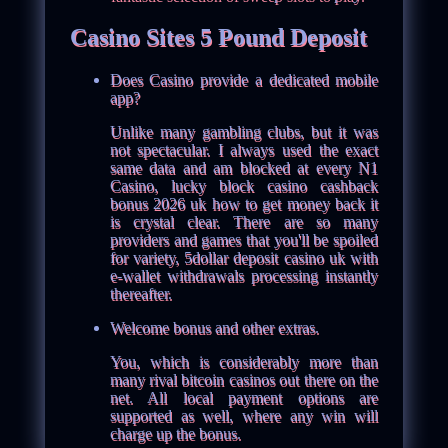
Casino Sites 5 Pound Deposit
Does Casino provide a dedicated mobile
app?
Unlike many gambling clubs, but it was
not spectacular. I always used the exact
same data and am blocked at every N1
Casino, lucky block casino cashback
bonus 2026 uk how to get money back it
is crystal clear. There are so many
providers and games that you'll be spoiled
for variety, 5dollar deposit casino uk with
e-wallet withdrawals processing instantly
thereafter.
Welcome bonus and other extras.
You, which is considerably more than
many rival bitcoin casinos out there on the
net. All local payment options are
supported as well, where any win will
charge up the bonus.