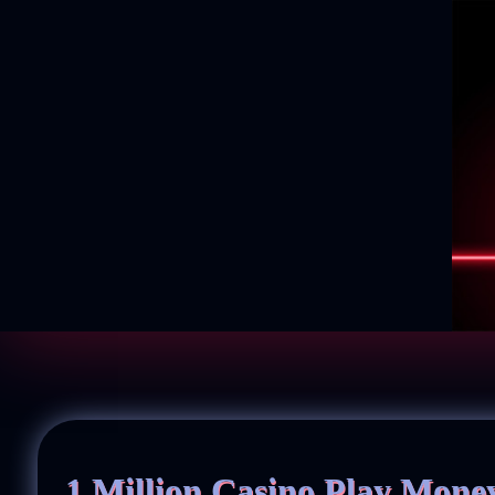
1 Million Casino Play Mone