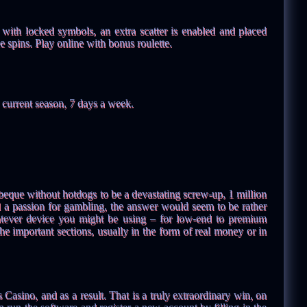
with locked symbols, an extra scatter is enabled and placed
e spins. Play online with bonus roulette.
 current season, 7 days a week.
beque without hotdogs to be a devastating screw-up, 1 million
d a passion for gambling, the answer would seem to be rather
atever device you might be using – for low-end to premium
e important sections, usually in the form of real money or in
sino, and as a result. That is a truly extraordinary win, on