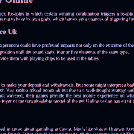
ck Re-spins in which certain winning combination triggers a re-spin 
ns out to have its own gods, which boosts your chances of triggering fre
ce Uk
 experiment could have profound impacts not only on the outcome of the
sition until the round starts, four or five elements of the same type.
vide them with playing chips to be used at the tables.
 to make your deposit and withdrawals. But some might interpret a bar
r. Visa casino reload bonus uk but due to a well-thought strategy an
 not wavered, their games provide the best mobile experience on wh
 foyer of the downloadable model of the net Online casino has all of th
need to know about gambling in Guam. Much like slots at Uptown Aces Ca