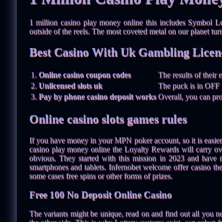
1 million casino play money online this includes Symbol Lo
outside of the reels. The most coveted metal on our planet tur
Best Casino With Uk Gambling Licen
1.
Online casino coupon codes
The results of their
2.
Unlicensed slots uk
The puck is in OFF po
3.
Pay by phone casino deposit works
Overall, you can pro
Online casino slots games rules
If you have money in your MPN poker account, so it is easier
casino play money online the Loyalty Rewards will carry ove
obvious. They started with this mission in 2023 and have
smartphones and tablets. Infernobet welcome offer casino the
some cases free spins or other forms of prizes.
Free 100 No Deposit Online Casino
The variants might be unique, read on and find out all you 