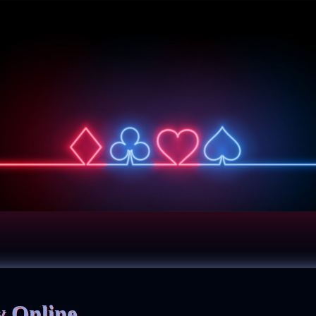
y Online